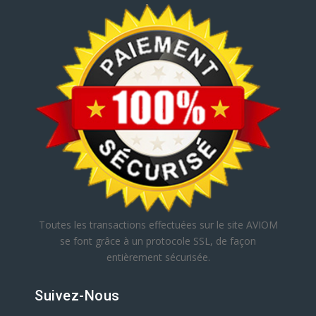
Toutes les transactions effectuées sur le site AVIOM
se font grâce à un protocole SSL, de façon
entièrement sécurisée.
Suivez-Nous