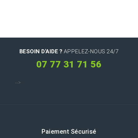
BESOIN D'AIDE ?
APPELEZ-NOUS 24/7
07 77 31 71 56
-->
Paiement Sécurisé