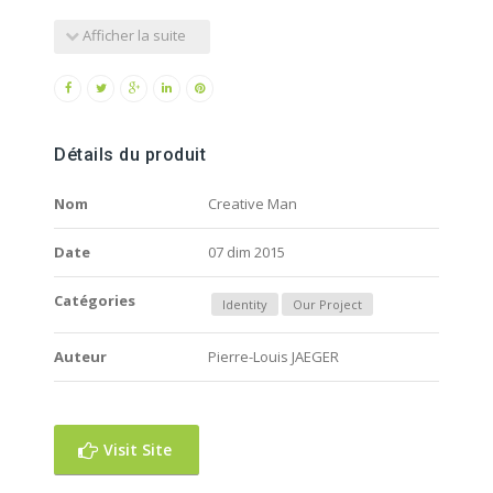
Afficher la suite
Détails du produit
Nom
Creative Man
Date
07 dim 2015
Catégories
Identity
Our Project
Auteur
Pierre-Louis JAEGER
Visit Site