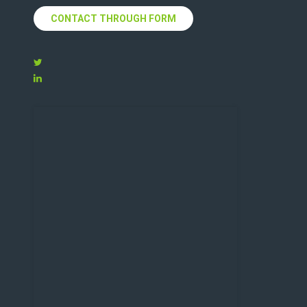
CONTACT THROUGH FORM