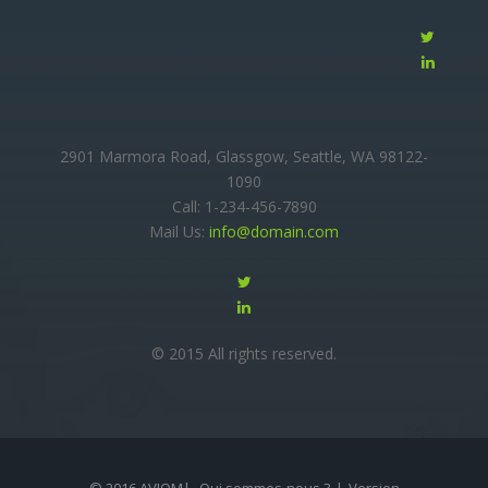
2901 Marmora Road, Glassgow, Seattle, WA 98122-
1090
Call: 1-234-456-7890
Mail Us:
info@domain.com
© 2015 All rights reserved.