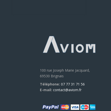
100 rue Joseph Marie Jacquard,
69530 Brignais
Téléphone:
07 77 31 71 56
E-mail:
contact@aviom.fr