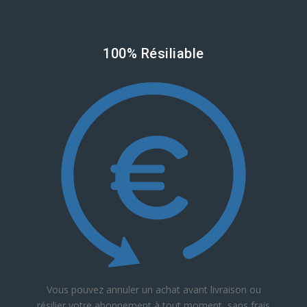
100% Résiliable
Vous pouvez annuler un achat avant livraison ou
résilier votre abonnement à tout moment, sans frais