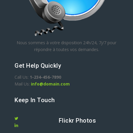
Nous sommes à votre disposition 24h/24, 7j/7 pour
répondre à toutes vos demandes.
Get Help Quickly
Call Us:
1-234-456-7890
Mail Us:
info@domain.com
Keep In Touch
Flickr Photos