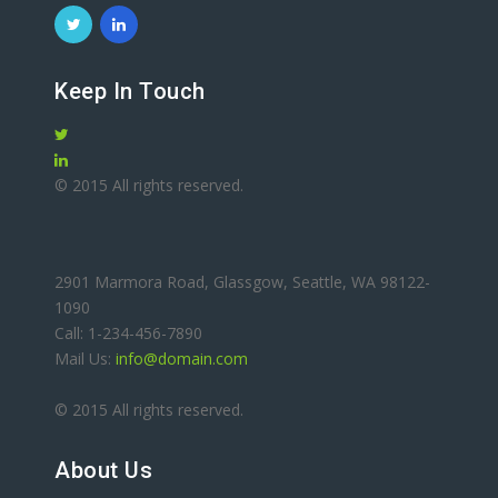
Keep In Touch
© 2015 All rights reserved.
2901 Marmora Road, Glassgow, Seattle, WA 98122-
1090
Call: 1-234-456-7890
Mail Us:
info@domain.com
© 2015 All rights reserved.
About Us