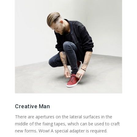
Creative Man
There are apertures on the lateral surfaces in the
middle of the fixing tapes, which can be used to craft
new forms. Wow! A special adapter is required.