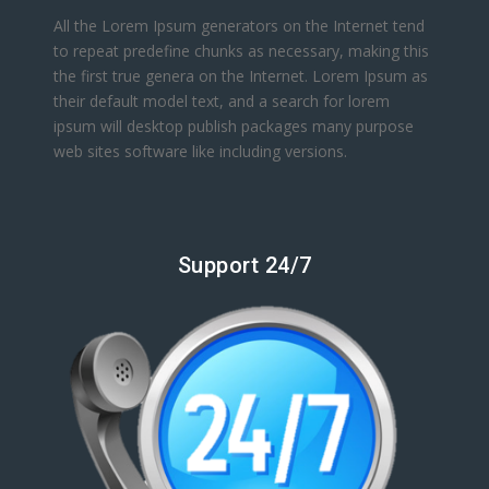
All the Lorem Ipsum generators on the Internet tend
to repeat predefine chunks as necessary, making this
the first true genera on the Internet. Lorem Ipsum as
their default model text, and a search for lorem
ipsum will desktop publish packages many purpose
web sites software like including versions.
Support 24/7