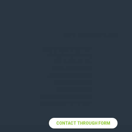
We're Ready When You Are!
Lorem Ipsum as their
default model text,
and a search for
lorem ipsum wills
uncover many web
sites still in their
infancy various
versions have evolved
always over the years.
CONTACT THROUGH FORM