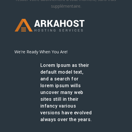
supplémentaire.
We're Ready When You Are!
Lorem Ipsum as their
default model text,
and a search for
lorem ipsum wills
uncover many web
sites still in their
infancy various
versions have evolved
always over the years.