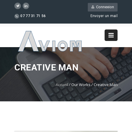
Connexion
07 77 31 71 56
Envoyer un mail
CREATIVE MAN
Accueil
/
Our Works
/
Creative Man