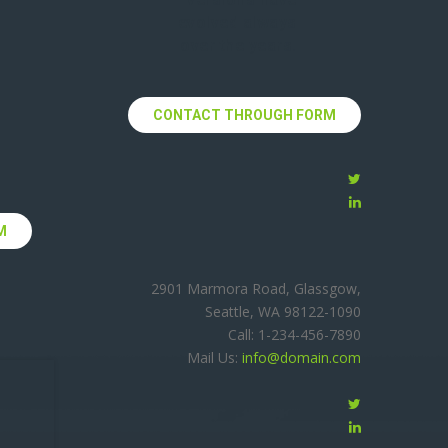
evolved always
over the years.
CONTACT THROUGH FORM
M
2901 Marmora Road, Glassgow,
Seattle, WA 98122-1090
Call: 1-234-456-7890
Mail Us:
info@domain.com