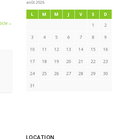
août 2026
L
M
M
J
V
S
D
icle
→
1
2
3
4
5
6
7
8
9
10
11
12
13
14
15
16
17
18
19
20
21
22
23
24
25
26
27
28
29
30
31
LOCATION