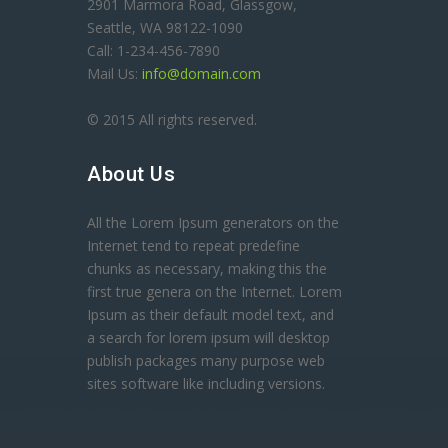
2901 Marmora Road, Glassgow,
Seattle, WA 98122-1090
Call: 1-234-456-7890
Mail Us:
info@domain.com
© 2015 All rights reserved.
About Us
All the Lorem Ipsum generators on the
Internet tend to repeat predefine
chunks as necessary, making this the
first true genera on the Internet. Lorem
Ipsum as their default model text, and
a search for lorem ipsum will desktop
publish packages many purpose web
sites software like including versions.