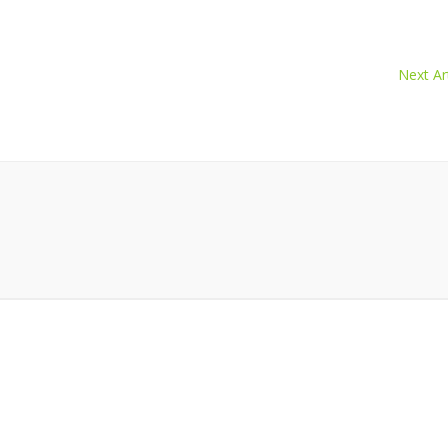
Next Art