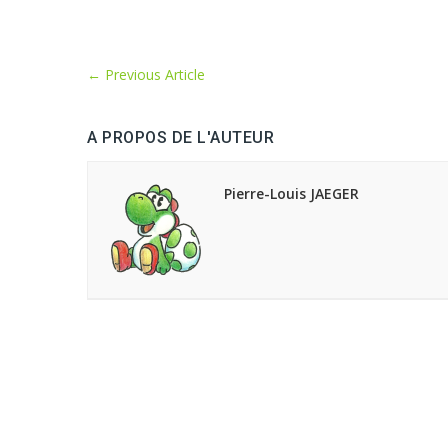
←
Previous Article
A PROPOS DE L'AUTEUR
Pierre-Louis JAEGER