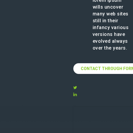
lorem ipsum
wills uncover
many web sites
still in their
infancy various
versions have
evolved always
over the years.
CONTACT THROUGH FOR