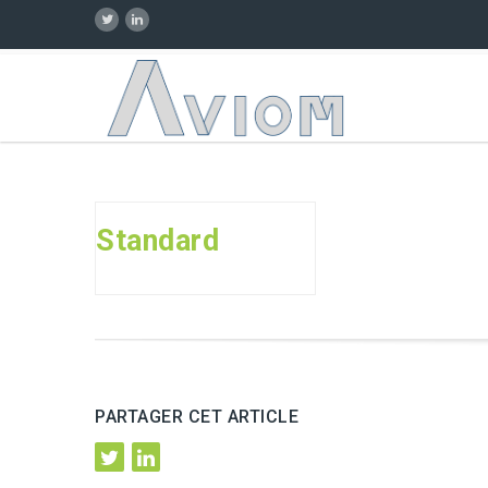
Standard
PARTAGER CET ARTICLE