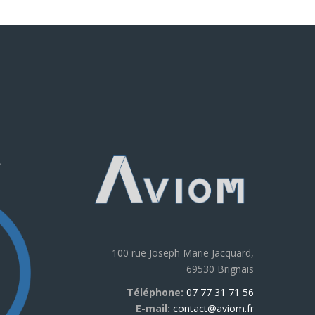
e
100 rue Joseph Marie Jacquard,
69530 Brignais
Téléphone:
07 77 31 71 56
E-mail:
contact@aviom.fr