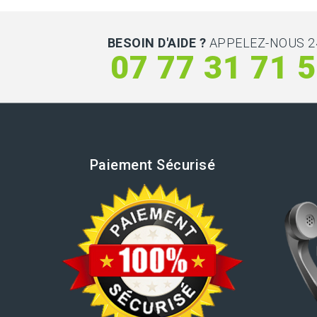
BESOIN D'AIDE ?
APPELEZ-NOUS 2
07 77 31 71 
Paiement Sécurisé